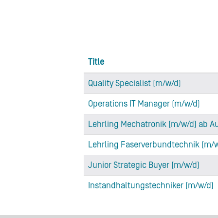
Title
Quality Specialist (m/w/d)
Operations IT Manager (m/w/d)
Lehrling Mechatronik (m/w/d) ab A
Lehrling Faserverbundtechnik (m/
Junior Strategic Buyer (m/w/d)
Instandhaltungstechniker (m/w/d)