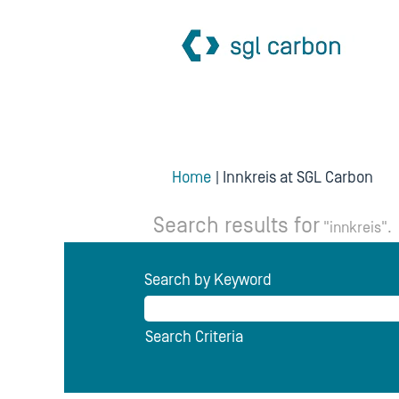
(cu
Home
|
Innkreis at SGL Carbon
pag
Search results for
"innkreis".
Search by Keyword
Search Criteria