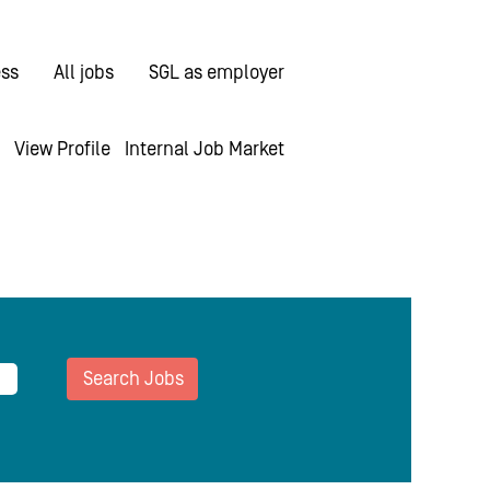
ess
All jobs
SGL as employer
View Profile
Internal Job Market