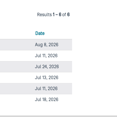
Results
1 – 6
of
6
Date
Aug 8, 2026
Jul 11, 2026
Jul 24, 2026
Jul 13, 2026
Jul 11, 2026
Jul 18, 2026