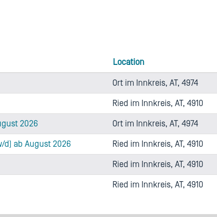
Location
Ort im Innkreis, AT, 4974
Ried im Innkreis, AT, 4910
ugust 2026
Ort im Innkreis, AT, 4974
w/d) ab August 2026
Ried im Innkreis, AT, 4910
Ried im Innkreis, AT, 4910
Ried im Innkreis, AT, 4910