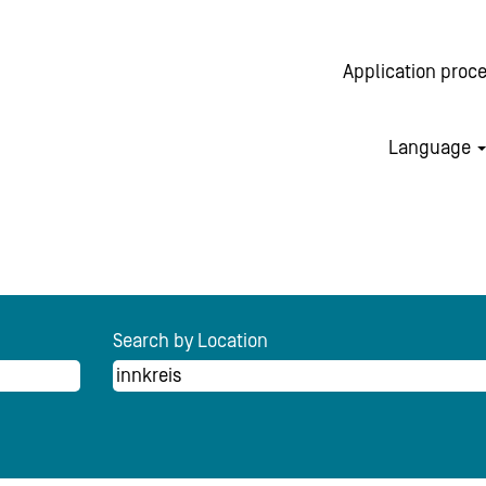
Application proc
Language
rrent
e)
Search by Location